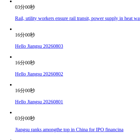
03分00秒
Rail, utility workers ensure rail transit, power supply in heat w
16分00秒
Hello Jiangsu 20260803
16分00秒
Hello Jiangsu 20260802
16分00秒
Hello Jiangsu 20260801
03分00秒
Jiangsu ranks amongthe top in China for IPO financina