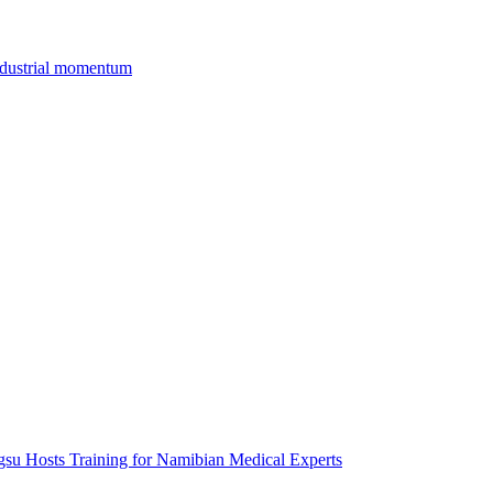
industrial momentum
gsu Hosts Training for Namibian Medical Experts