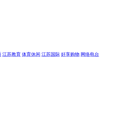
通
江苏教育
体育休闲
江苏国际
好享购物
网络电台