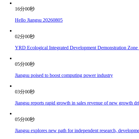
16分00秒
Hello Jiangsu 20260805
02分00秒
YRD Ecological Integrated Development Demonstration Zone re
05分00秒
Jiangsu poised to boost computing power industry
03分00秒
Jiangsu reports rapid growth in sales revenue of new growth d
05分00秒
Jiangsu explores new path for independent research, developme