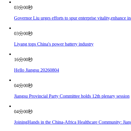
03分00秒
Governor Liu urges efforts to spur enterprise vitality,enhance 
03分00秒
Liyang tops China's power battery industry
16分00秒
Hello Jiangsu 20260804
04分00秒
Jiangsu Provincial Party Committee holds 12th plenary session
04分00秒
JoiningHands in the China-Africa Healthcare Community: Jian