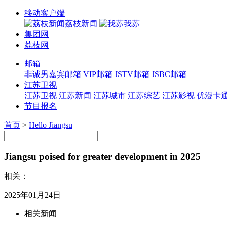
移动客户端
荔枝新闻
我苏
集团网
荔枝网
邮箱
非诚男嘉宾邮箱
VIP邮箱
JSTV邮箱
JSBC邮箱
江苏卫视
江苏卫视
江苏新闻
江苏城市
江苏综艺
江苏影视
优漫卡
节目报名
首页
>
Hello Jiangsu
Jiangsu poised for greater development in 2025
相关：
2025年01月24日
相关新闻