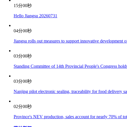
15分00秒
Hello Jiangsu 20260731
04分00秒
Jiangsu rolls out measures to support innovative development 
03分00秒
Standing Committee of 14th Provincial People's Congress holds
03分00秒
Nanjing pilot electronic sealing, traceability for food delivery s
02分00秒
Province's NEV production, sales account for nearly 70% of tot