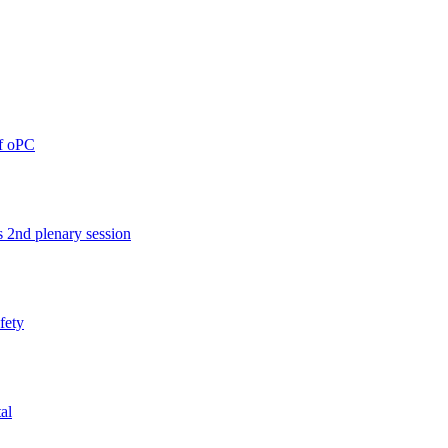
of oPC
 2nd plenary session
afety
al