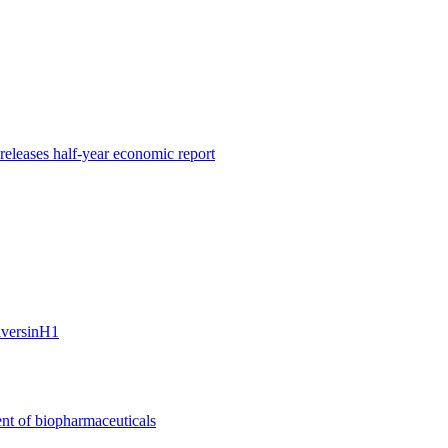
leases half-year economic report
riversinH1
nt of biopharmaceuticals