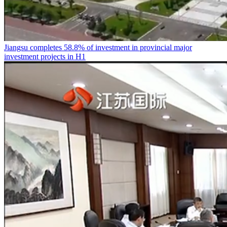
Jiangsu completes 58.8% of investment in provincial major
investment projects in H1