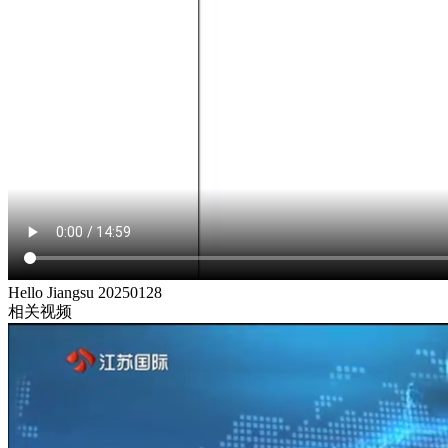
Hello Jiangsu 20250128
相关视频