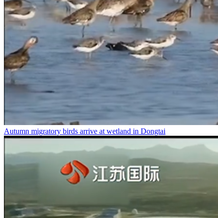
Autumn migratory birds arrive at wetland in Dongtai