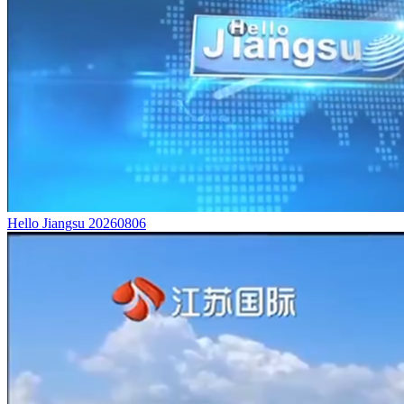
Hello Jiangsu 20260806