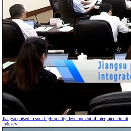
Jiangsu poised to spur high-quality development of integrated circuit
industry