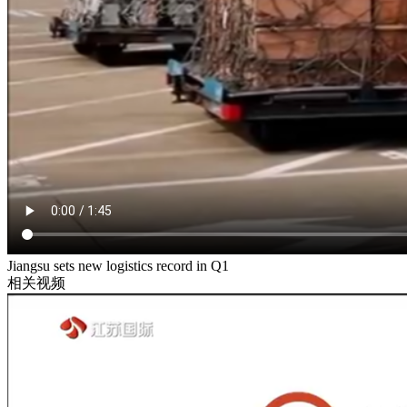
Jiangsu sets new logistics record in Q1
相关视频