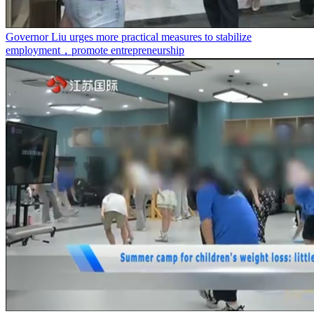
Governor Liu urges more practical measures to stabilize
employment，promote entrepreneurship