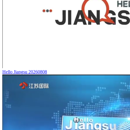
Hello Jiangsu 20260808