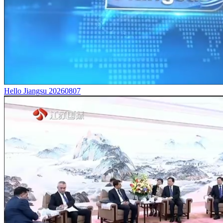
Hello Jiangsu 20260807