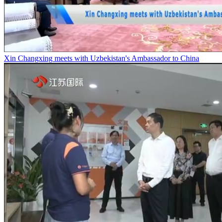
Xin Changxing meets with Uzbekistan's Ambassador to China