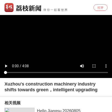
打开
Xuzhou's construction machinery industry
shifts towards green，intelligent upgrading
相关视频
Hello Jiangsu 20260805