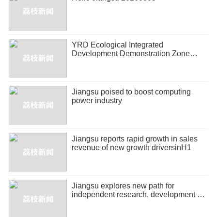
YRD Ecological Integrated
Development Demonstration Zone
releases half-year economic report
Jiangsu poised to boost computing
power industry
Jiangsu reports rapid growth in sales
revenue of new growth driversinH1
Jiangsu explores new path for
independent research, development of
biopharmaceuticals