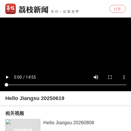
打开
Hello Jiangsu 20250619
相关视频
Hello Jiangsu 20260808