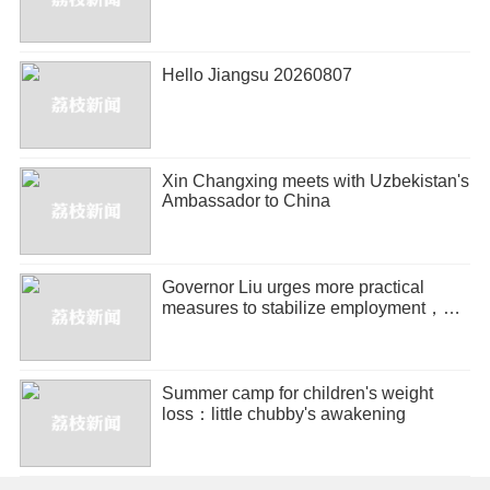
Hello Jiangsu 20260807
Xin Changxing meets with Uzbekistan's
Ambassador to China
Governor Liu urges more practical
measures to stabilize employment，
promote entrepreneurship
Summer camp for children's weight
loss：little chubby's awakening