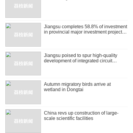
Jiangsu completes 58.8% of investment
in provincial major investment projects
in H1
Jiangsu poised to spur high-quality
development of integrated circuit
industry
Autumn migratory birds arrive at
wetland in Dongtai
China revs up construction of large-
scale scientific facilities