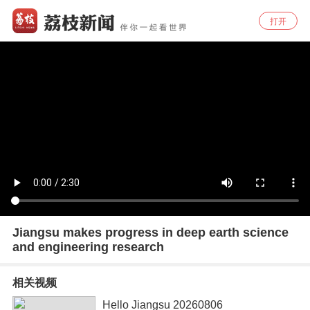
打开
Jiangsu makes progress in deep earth science
and engineering research
相关视频
Hello Jiangsu 20260806