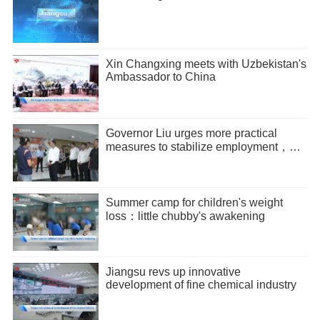
Xin Changxing meets with Uzbekistan's
Ambassador to China
Governor Liu urges more practical
measures to stabilize employment，
promote entrepreneurship
Summer camp for children's weight
loss：little chubby's awakening
Jiangsu revs up innovative
development of fine chemical industry