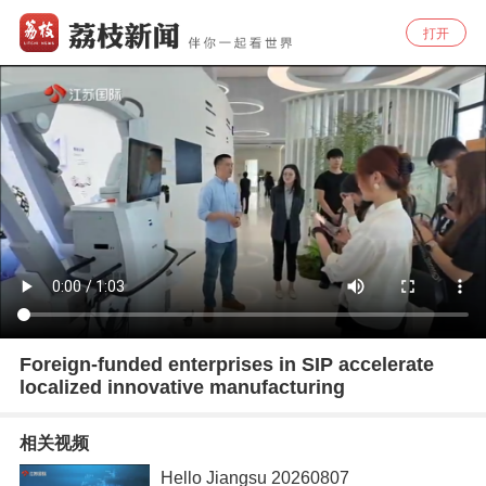
打开
Foreign-funded enterprises in SIP accelerate
localized innovative manufacturing
相关视频
Hello Jiangsu 20260807