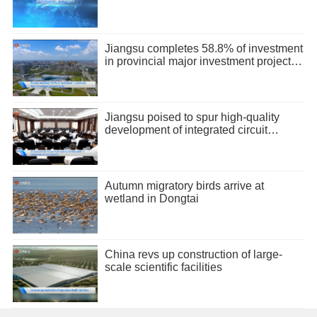
Jiangsu completes 58.8% of investment
in provincial major investment projects
in H1
Jiangsu poised to spur high-quality
development of integrated circuit
industry
Autumn migratory birds arrive at
wetland in Dongtai
China revs up construction of large-
scale scientific facilities