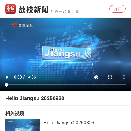
打开
Hello Jiangsu 20250930
相关视频
Hello Jiangsu 20260806