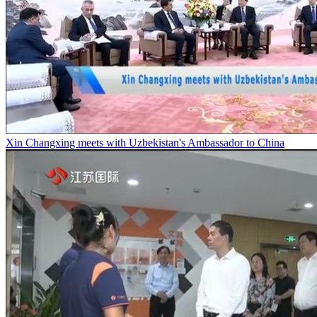
Xin Changxing meets with Uzbekistan's Ambassador to China