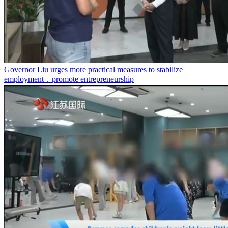
Governor Liu urges more practical measures to stabilize
employment，promote entrepreneurship