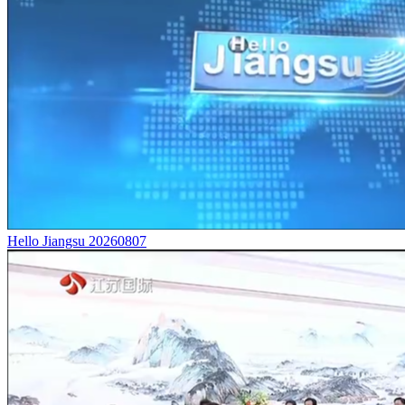
Hello Jiangsu 20260807