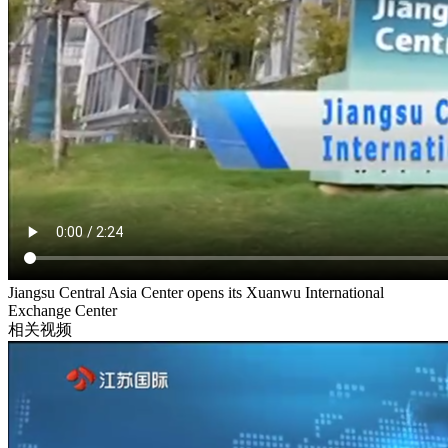
Jiangsu Central Asia Center opens its Xuanwu International
Exchange Center
相关视频