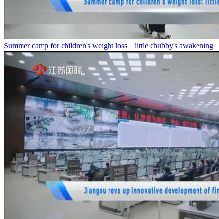
Summer camp for children's weight loss：little chubby's awakening