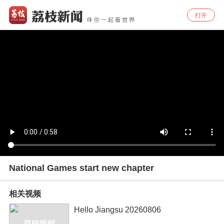
打开
National Games start new chapter
相关视频
Hello Jiangsu 20260806