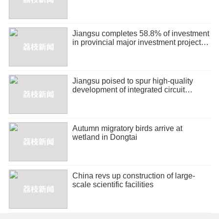
Jiangsu completes 58.8% of investment
in provincial major investment projects
in H1
Jiangsu poised to spur high-quality
development of integrated circuit
industry
Autumn migratory birds arrive at
wetland in Dongtai
China revs up construction of large-
scale scientific facilities