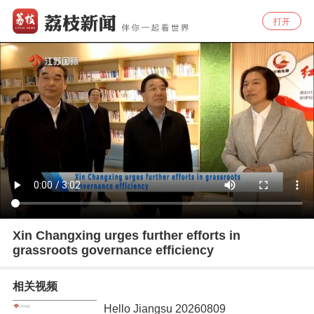
打开
Xin Changxing urges further efforts in
grassroots governance efficiency
相关视频
Hello Jiangsu 20260809