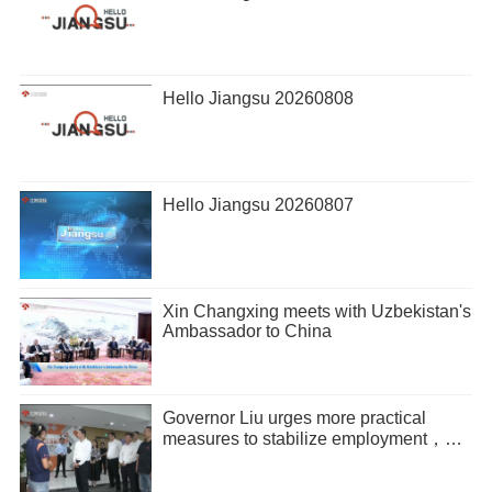
Hello Jiangsu 20260808
Hello Jiangsu 20260807
Xin Changxing meets with Uzbekistan's
Ambassador to China
Governor Liu urges more practical
measures to stabilize employment，
promote entrepreneurship