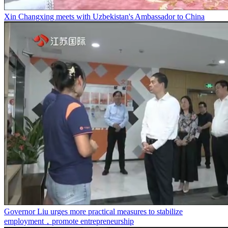
Xin Changxing meets with Uzbekistan's Ambassador to China
Governor Liu urges more practical measures to stabilize
employment，promote entrepreneurship