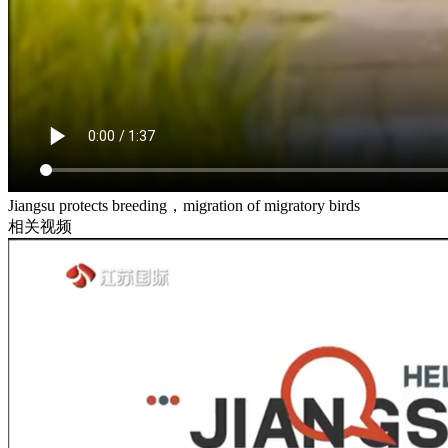
Jiangsu protects breeding，migration of migratory birds
相关视频