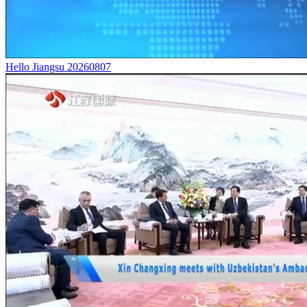
Hello Jiangsu 20260807