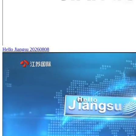
Hello Jiangsu 20260808