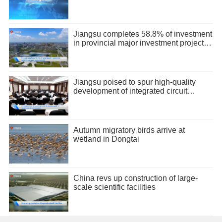
Jiangsu completes 58.8% of investment
in provincial major investment projects
in H1
Jiangsu poised to spur high-quality
development of integrated circuit
industry
Autumn migratory birds arrive at
wetland in Dongtai
China revs up construction of large-
scale scientific facilities