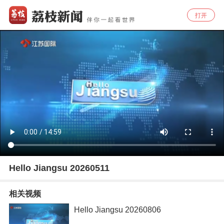
打开
Hello Jiangsu 20260511
相关视频
Hello Jiangsu 20260806