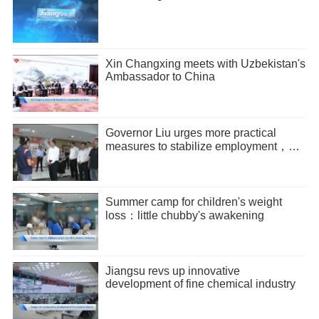
Xin Changxing meets with Uzbekistan's
Ambassador to China
Governor Liu urges more practical
measures to stabilize employment，
promote entrepreneurship
Summer camp for children's weight
loss：little chubby's awakening
Jiangsu revs up innovative
development of fine chemical industry