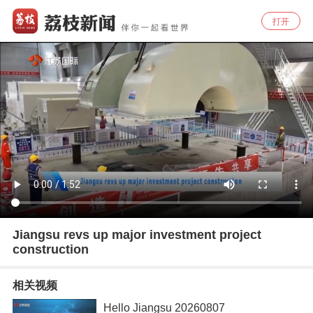
打开
Jiangsu revs up major investment project
construction
相关视频
Hello Jiangsu 20260807