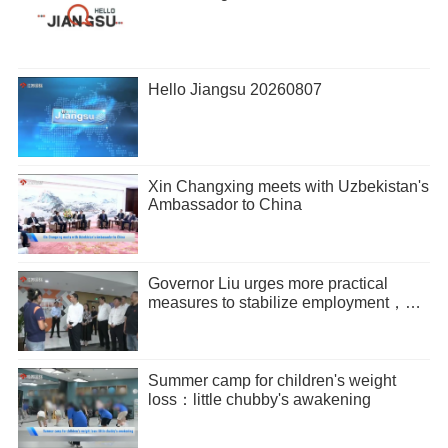
Hello Jiangsu 20260807
Xin Changxing meets with Uzbekistan's
Ambassador to China
Governor Liu urges more practical
measures to stabilize employment，
promote entrepreneurship
Summer camp for children's weight
loss：little chubby's awakening