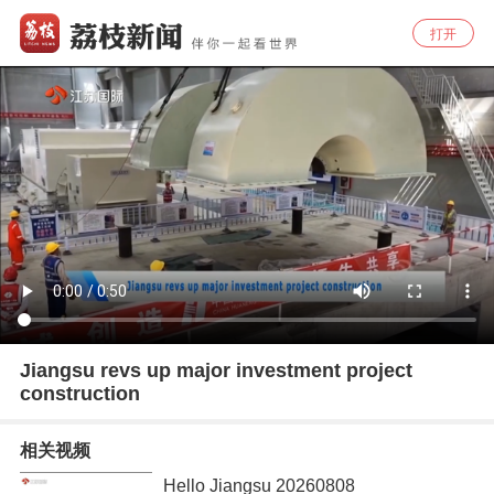
打开
Jiangsu revs up major investment project
construction
相关视频
Hello Jiangsu 20260808