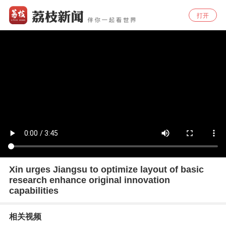
打开
Xin urges Jiangsu to optimize layout of basic
research enhance original innovation
capabilities
相关视频