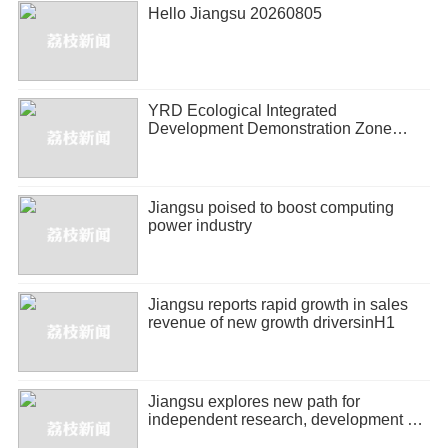
Hello Jiangsu 20260805
YRD Ecological Integrated
Development Demonstration Zone
releases half-year economic report
Jiangsu poised to boost computing
power industry
Jiangsu reports rapid growth in sales
revenue of new growth driversinH1
Jiangsu explores new path for
independent research, development of
biopharmaceuticals