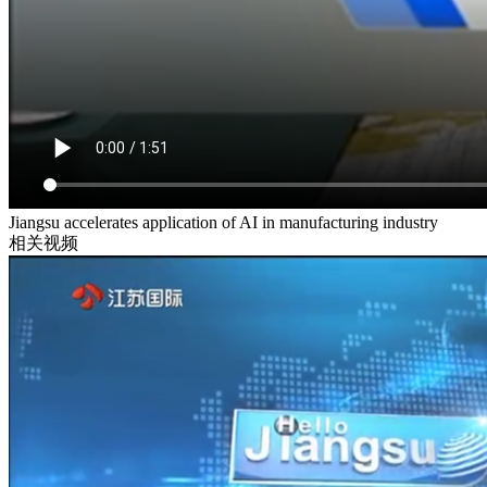
Jiangsu accelerates application of AI in manufacturing industry
相关视频