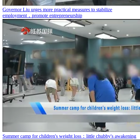
Governor Liu urges more practical measures to stabilize
employment，promote entrepreneurship
Summer camp for children's weight loss：little chubby's awakening