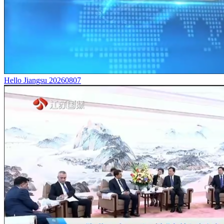
Hello Jiangsu 20260807