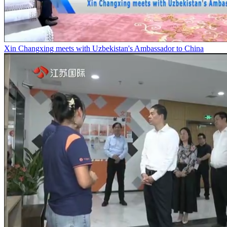
Xin Changxing meets with Uzbekistan's Ambassador to China