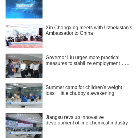
Xin Changxing meets with Uzbekistan's
Ambassador to China
Governor Liu urges more practical
measures to stabilize employment，
promote entrepreneurship
Summer camp for children's weight
loss：little chubby's awakening
Jiangsu revs up innovative
development of fine chemical industry