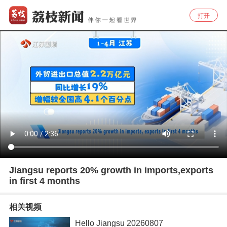
打开
Jiangsu reports 20% growth in imports,exports
in first 4 months
相关视频
Hello Jiangsu 20260807