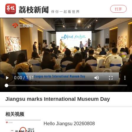
打开
Jiangsu marks International Museum Day
相关视频
Hello Jiangsu 20260808