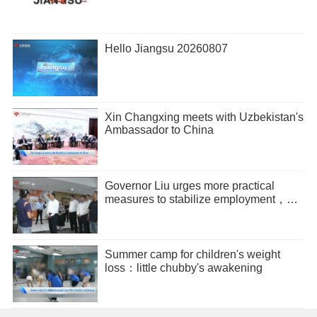
Hello Jiangsu 20260807
Xin Changxing meets with Uzbekistan's
Ambassador to China
Governor Liu urges more practical
measures to stabilize employment，
promote entrepreneurship
Summer camp for children's weight
loss：little chubby's awakening