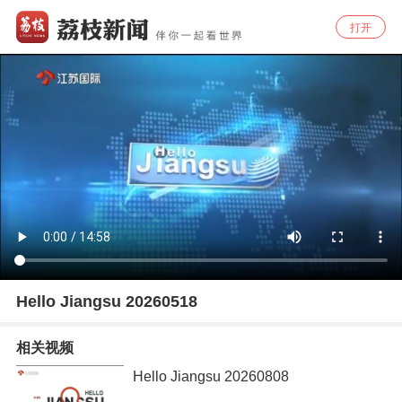
打开
Hello Jiangsu 20260518
相关视频
Hello Jiangsu 20260808