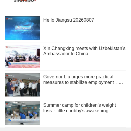
Hello Jiangsu 20260807
Xin Changxing meets with Uzbekistan's
Ambassador to China
Governor Liu urges more practical
measures to stabilize employment，
promote entrepreneurship
Summer camp for children's weight
loss：little chubby's awakening