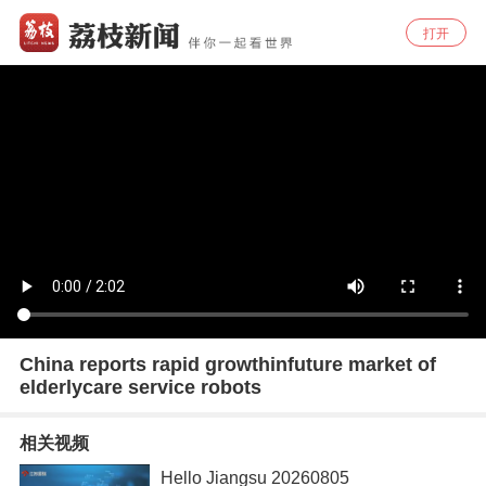
打开
China reports rapid growthinfuture market of
elderlycare service robots
相关视频
Hello Jiangsu 20260805