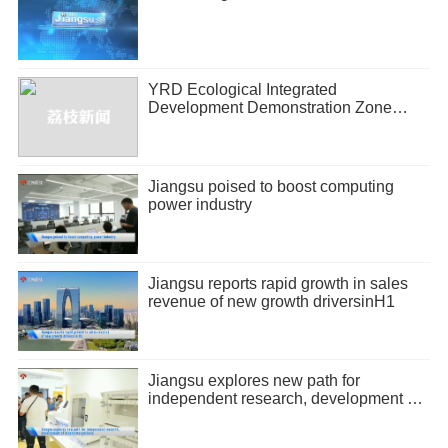
YRD Ecological Integrated
Development Demonstration Zone
releases half-year economic report
Jiangsu poised to boost computing
power industry
Jiangsu reports rapid growth in sales
revenue of new growth driversinH1
Jiangsu explores new path for
independent research, development of
biopharmaceuticals