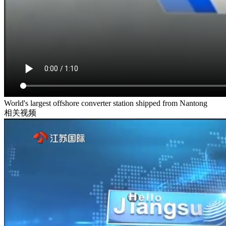
World's largest offshore converter station shipped from Nantong
相关视频