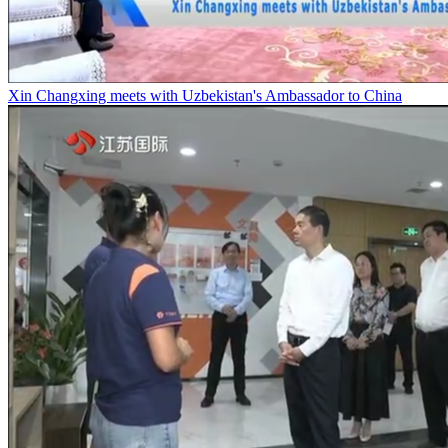
Xin Changxing meets with Uzbekistan's Ambassador to China