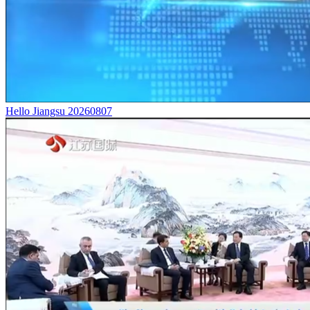
Hello Jiangsu 20260807