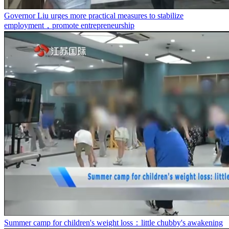
Governor Liu urges more practical measures to stabilize
employment，promote entrepreneurship
Summer camp for children's weight loss：little chubby's awakening