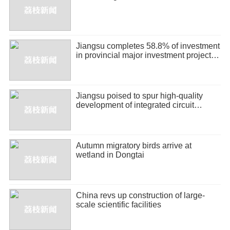
Jiangsu completes 58.8% of investment
in provincial major investment projects
in H1
Jiangsu poised to spur high-quality
development of integrated circuit
industry
Autumn migratory birds arrive at
wetland in Dongtai
China revs up construction of large-
scale scientific facilities