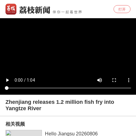
打开
Zhenjiang releases 1.2 million fish fry into
Yangtze River
相关视频
Hello Jiangsu 20260806