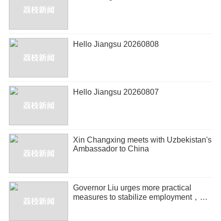
Hello Jiangsu 20260808
Hello Jiangsu 20260807
Xin Changxing meets with Uzbekistan's
Ambassador to China
Governor Liu urges more practical
measures to stabilize employment，
promote entrepreneurship