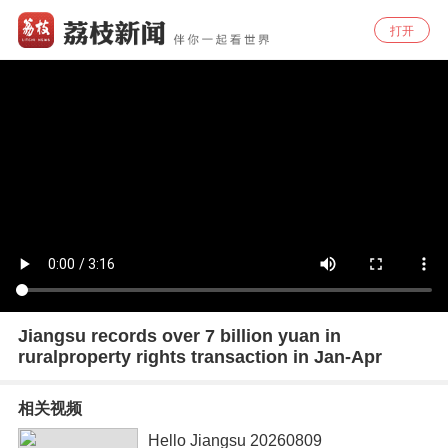
打开
Jiangsu records over 7 billion yuan in
ruralproperty rights transaction in Jan-Apr
相关视频
Hello Jiangsu 20260809