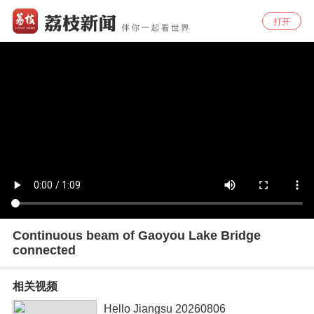
打开
Continuous beam of Gaoyou Lake Bridge
connected
相关视频
Hello Jiangsu 20260806