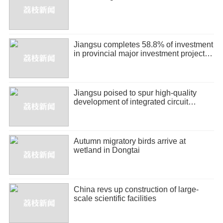
Jiangsu completes 58.8% of investment
in provincial major investment projects
in H1
Jiangsu poised to spur high-quality
development of integrated circuit
industry
Autumn migratory birds arrive at
wetland in Dongtai
China revs up construction of large-
scale scientific facilities