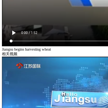
Jiangsu begins harvesting wheat
相关视频