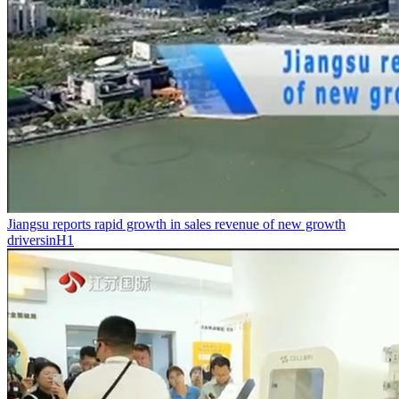
Jiangsu reports rapid growth in sales revenue of new growth
driversinH1