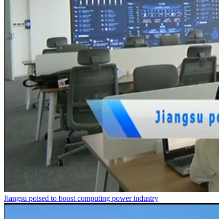
Jiangsu poised to boost computing power industry