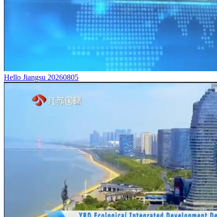
Hello Jiangsu 20260805