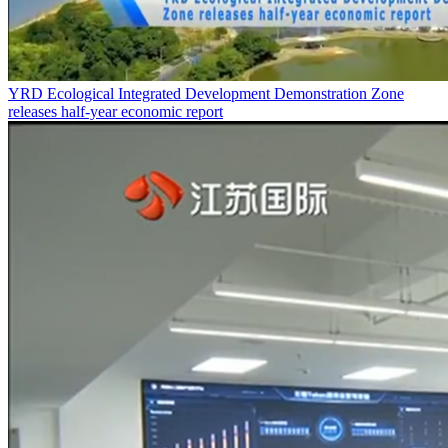
YRD Ecological Integrated Development Demonstration Zone
releases half-year economic report