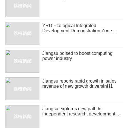
YRD Ecological Integrated
Development Demonstration Zone
releases half-year economic report
Jiangsu poised to boost computing
power industry
Jiangsu reports rapid growth in sales
revenue of new growth driversinH1
Jiangsu explores new path for
independent research, development of
biopharmaceuticals