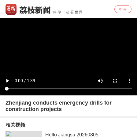
打开
Zhenjiang conducts emergency drills for
construction projects
相关视频
Hello Jiangsu 20260805