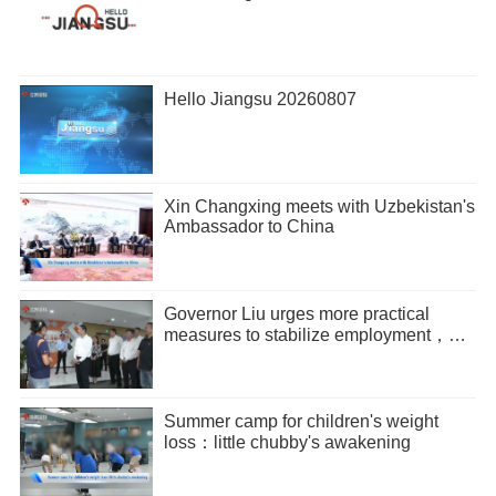
Hello Jiangsu 20260807
Xin Changxing meets with Uzbekistan's
Ambassador to China
Governor Liu urges more practical
measures to stabilize employment，
promote entrepreneurship
Summer camp for children's weight
loss：little chubby's awakening