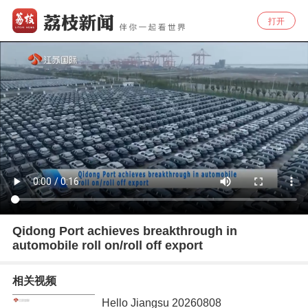
打开
Qidong Port achieves breakthrough in
automobile roll on/roll off export
相关视频
Hello Jiangsu 20260808