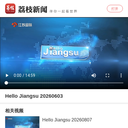
打开
Hello Jiangsu 20260603
相关视频
Hello Jiangsu 20260807