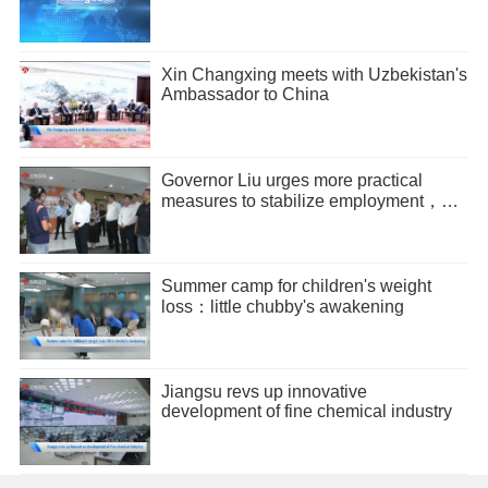
Xin Changxing meets with Uzbekistan's
Ambassador to China
Governor Liu urges more practical
measures to stabilize employment，
promote entrepreneurship
Summer camp for children's weight
loss：little chubby's awakening
Jiangsu revs up innovative
development of fine chemical industry