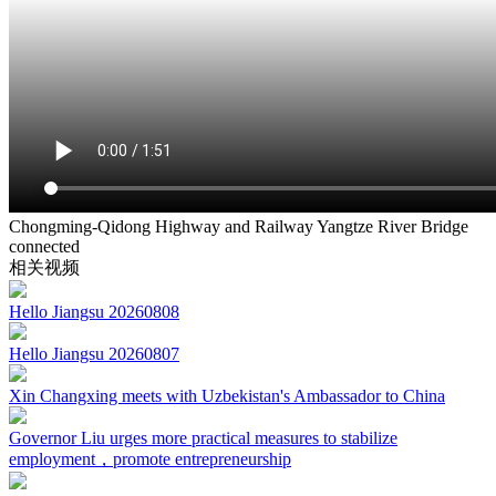
Chongming-Qidong Highway and Railway Yangtze River Bridge
connected
相关视频
Hello Jiangsu 20260808
Hello Jiangsu 20260807
Xin Changxing meets with Uzbekistan's Ambassador to China
Governor Liu urges more practical measures to stabilize
employment，promote entrepreneurship