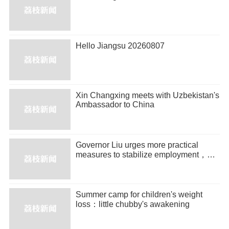
Hello Jiangsu 20260807
Xin Changxing meets with Uzbekistan's
Ambassador to China
Governor Liu urges more practical
measures to stabilize employment，
promote entrepreneurship
Summer camp for children's weight
loss：little chubby's awakening