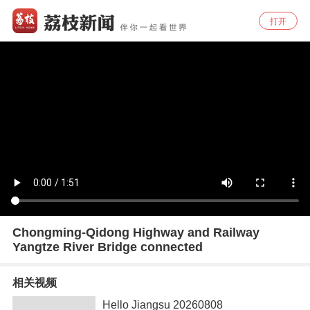
打开
Chongming-Qidong Highway and Railway
Yangtze River Bridge connected
相关视频
Hello Jiangsu 20260808