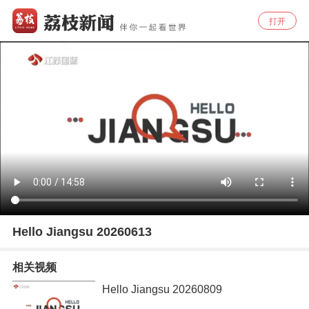
打开
Hello Jiangsu 20260613
相关视频
Hello Jiangsu 20260809