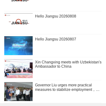
Hello Jiangsu 20260808
Hello Jiangsu 20260807
Xin Changxing meets with Uzbekistan's
Ambassador to China
Governor Liu urges more practical
measures to stabilize employment，
promote entrepreneurship